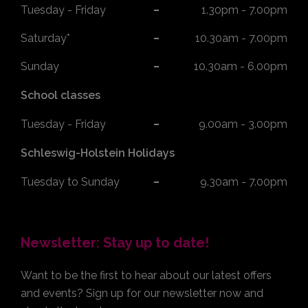
Tuesday - Friday
1.30pm - 7.00pm
Saturday*
10.30am - 7.00pm
Sunday
10.30am - 6.00pm
School classes
Tuesday - Friday
9.00am - 3.00pm
Schleswig-Holstein Holidays
Tuesday to Sunday
9.30am - 7.00pm
Newsletter: Stay up to date!
Want to be the first to hear about our latest offers
and events? Sign up for our newsletter now and