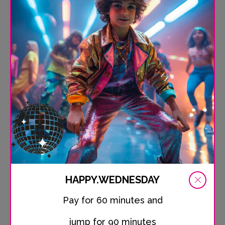
experience pure adrenaline. Whether beginner or pro -
you'll find your perfect challenge with us!
Location
Schleiweg 10, 24106 Kiel-Wik
HAPPY.WEDNESDAY
Pay for 60 minutes and
Phone
jump for 90 minutes