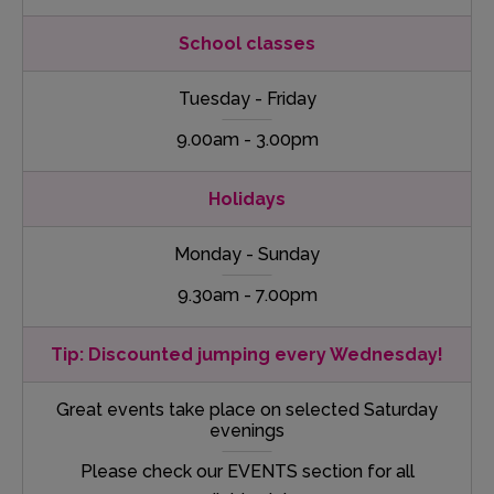
School classes
Tuesday - Friday
9.00am - 3.00pm
Holidays
Monday - Sunday
9.30am - 7.00pm
Tip: Discounted jumping every Wednesday!
Great events take place on selected Saturday
evenings
Please check our EVENTS section for all