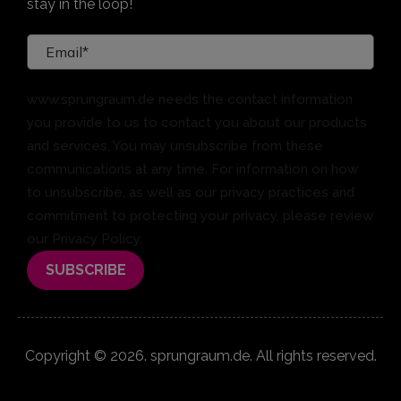
stay in the loop!
www.sprungraum.de needs the contact information
you provide to us to contact you about our products
and services. You may unsubscribe from these
communications at any time. For information on how
to unsubscribe, as well as our privacy practices and
commitment to protecting your privacy, please review
our Privacy Policy.
Copyright © 2026. sprungraum.de. All rights reserved.