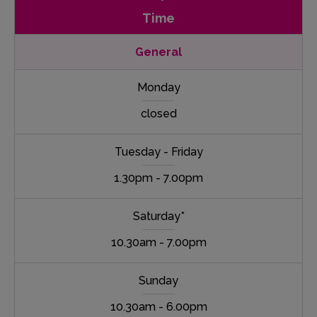
Time
General
Monday
closed
Tuesday - Friday
1.30pm - 7.00pm
Saturday*
10.30am - 7.00pm
Sunday
10.30am - 6.00pm