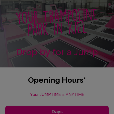
Your Trampoline
Park in Kiel
Drop by for a Jump
Opening Hours*
Your JUMP.TIME is ANYTIME
Days