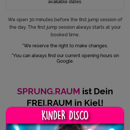
available dates.
We open 30 minutes before the first jump session of
the day. The first jump session always starts at your
booked time.
*We reserve the right to make changes.
*You can always find our current opening hours on
Google.
SPRUNG.RAUM
ist Dein
FREI.RAUM in Kiel!
SPRUNG.RAUM is more than just a trampoline park.
Take off here, leave everyday life behind and