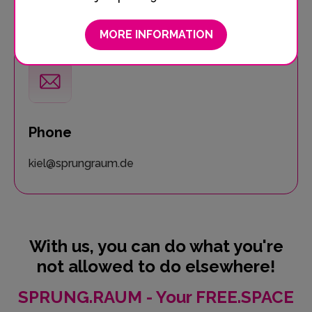
0431 888 222 10
MORE INFORMATION
Phone
kiel@sprungraum.de
With us, you can do what you're
not allowed to do elsewhere!
SPRUNG.RAUM - Your FREE.SPACE