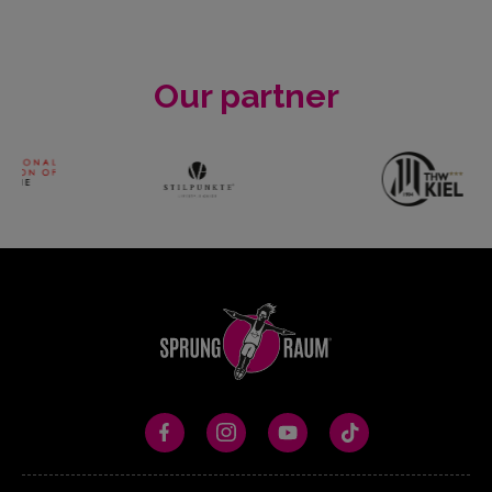
Our partner