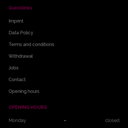
Quicklinks
Imprint
Data Policy
Terms and conditions
Withdrawal
Jobs
Contact
Opening hours
OPENING HOURS
Monday
closed