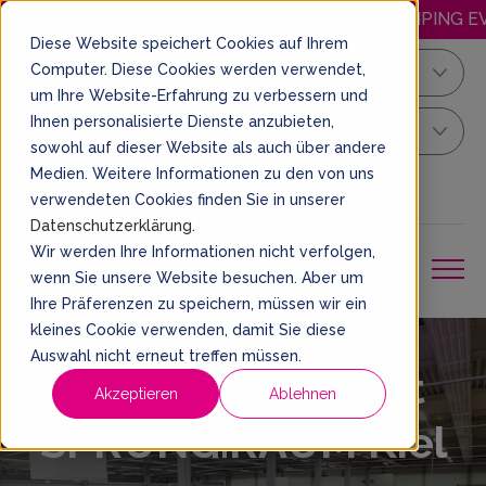
HAPPY.WEDNESDAY: DISCOUNTED JUMPING EVER
Diese Website speichert Cookies auf Ihrem
Computer. Diese Cookies werden verwendet,
Kiel
um Ihre Website-Erfahrung zu verbessern und
Ihnen personalisierte Dienste anzubieten,
Your Sprung Ticket
sowohl auf dieser Website als auch über andere
Medien. Weitere Informationen zu den von uns
EN
BOOK A TICKET
verwendeten Cookies finden Sie in unserer
Datenschutzerklärung
.
Wir werden Ihre Informationen nicht verfolgen,
wenn Sie unsere Website besuchen. Aber um
Ihre Präferenzen zu speichern, müssen wir ein
kleines Cookie verwenden, damit Sie diese
Auswahl nicht erneut treffen müssen.
Opening Hours at
Akzeptieren
Ablehnen
SPRUNG.RAUM Kiel