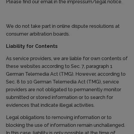
Please find our email in the impressum/legal notice.
We do not take part in online dispute resolutions at
consumer arbitration boards.
Liability for Contents
As service providers, we are liable for own contents of
these websites according to Sec. 7, paragraph 1
German Telemedia Act (TMG). However, according to
Sec. 8 to 10 German Telemedia Act (TMG), service
providers are not obligated to permanently monitor
submitted or stored information or to search for
evidences that indicate illegal activities.
Legal obligations to removing information or to
blocking the use of information remain unchallenged.
In this case, liability is only possible at the time of