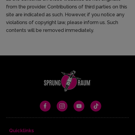
from the provider. Contributions of third parties on this
site are indicated as such. However, if you notice any
violations of copyright law, please inform us. Such
contents will be removed immediately.
Quicklinks