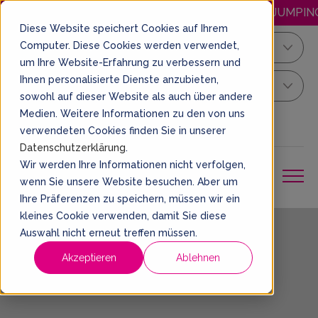
HAPPY.WEDNESDAY: DISCOUNTED JUMPING E
Diese Website speichert Cookies auf Ihrem
Computer. Diese Cookies werden verwendet,
Kiel
um Ihre Website-Erfahrung zu verbessern und
Ihnen personalisierte Dienste anzubieten,
Your Sprung Ticket
sowohl auf dieser Website als auch über andere
Medien. Weitere Informationen zu den von uns
EN
BOOK A TICKET
verwendeten Cookies finden Sie in unserer
Datenschutzerklärung
.
Wir werden Ihre Informationen nicht verfolgen,
wenn Sie unsere Website besuchen. Aber um
Ihre Präferenzen zu speichern, müssen wir ein
kleines Cookie verwenden, damit Sie diese
Auswahl nicht erneut treffen müssen.
Imprint
Akzeptieren
Ablehnen