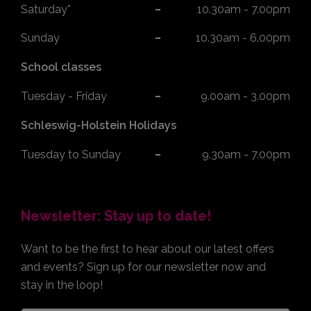
Saturday*
10.30am - 7.00pm
Sunday
10.30am - 6.00pm
School classes
Tuesday - Friday
9.00am - 3.00pm
Schleswig-Holstein Holidays
Tuesday to Sunday
9.30am - 7.00pm
Newsletter: Stay up to date!
Want to be the first to hear about our latest offers
and events? Sign up for our newsletter now and
stay in the loop!