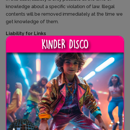
knowledge about a specific violation of law. Illegal
contents will be removed immediately at the time we
get knowledge of them.
Liability for Links
Our offer includes links to external third party websites.
We have no influence on the contents of those
websites, therefore we cannot guarantee for those
contents. Providers or administrators of linked
websites are always responsible for their own
contents.
The linked websites had been checked for possible
violations of law at the time of the establishment of
the link. Illegal contents were not detected at the time
of the linking. A permanent monitoring of the contents
of linked websites cannot be imposed without