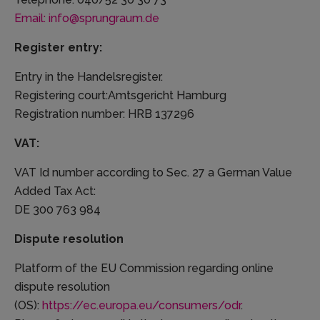
Email: info@sprungraum.de
Register entry:
Entry in the Handelsregister.
Registering court:Amtsgericht Hamburg
Registration number: HRB 137296
VAT:
VAT Id number according to Sec. 27 a German Value
Added Tax Act:
DE 300 763 984
Dispute resolution
Platform of the EU Commission regarding online
dispute resolution
(OS):
https://ec.europa.eu/consumers/odr
.