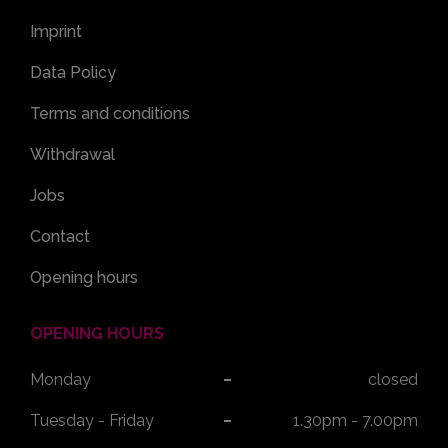
Imprint
Data Policy
Terms and conditions
Withdrawal
Jobs
Contact
Opening hours
OPENING HOURS
Monday
closed
Tuesday - Friday
1.30pm - 7.00pm