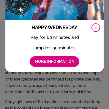
reasonable indications that there has been a violation
of law. Illegal links will be removed immediately at the
time we get knowledge of them.
Copyright
HAPPY.WEDNESDAY
Contents and compilations published on these
Pay for 60 minutes and
website, including its composition, structure, photos
jump for 90 minutes
and layout, by the providers are subject to German
copyright laws. Reproduction, editing, distribution as
well as the use of any kind outside the scope of the
MORE INFORMATION
copyright law require a written permission of the
author or the website provider. Downloads and copies
of these websites are permitted for private use only.
The commercial use of our contents without
permission of the website provider is prohibited.
Copyright laws of third parties are respected as long
as the contents on these websites do not originate