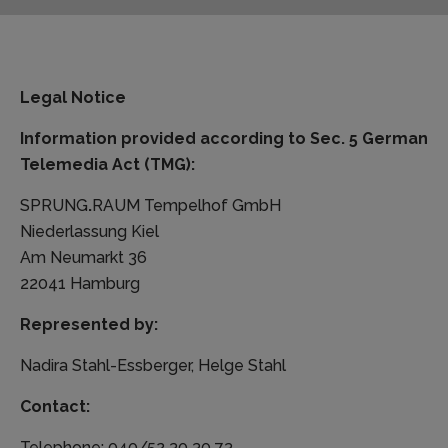
Legal Notice
Information provided according to Sec. 5 German
Telemedia Act (TMG):
SPRUNG
.
RAUM Tempelhof GmbH
Niederlassung Kiel
Am Neumarkt 36
22041 Hamburg
Represented by:
Nadira Stahl-Essberger, Helge Stahl
Contact:
Telephone: 040/52 30 30 73