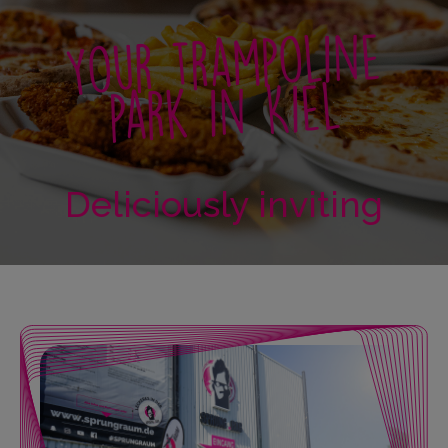
Your trampoline
park in Kiel
Deliciously inviting