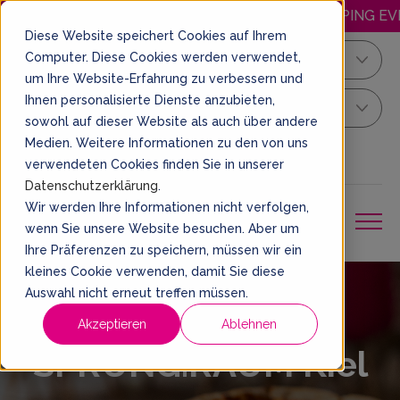
HAPPY.WEDNESDAY: DISCOUNTED JUMPING EVERY 
Diese Website speichert Cookies auf Ihrem
Computer. Diese Cookies werden verwendet,
Kiel
um Ihre Website-Erfahrung zu verbessern und
Ihnen personalisierte Dienste anzubieten,
Your Sprung Ticket
sowohl auf dieser Website als auch über andere
Medien. Weitere Informationen zu den von uns
EN
BOOK A TICKET
verwendeten Cookies finden Sie in unserer
Datenschutzerklärung
.
Wir werden Ihre Informationen nicht verfolgen,
wenn Sie unsere Website besuchen. Aber um
Ihre Präferenzen zu speichern, müssen wir ein
kleines Cookie verwenden, damit Sie diese
Auswahl nicht erneut treffen müssen.
SPRUNG.BAR at
Akzeptieren
Ablehnen
SPRUNG.RAUM Kiel