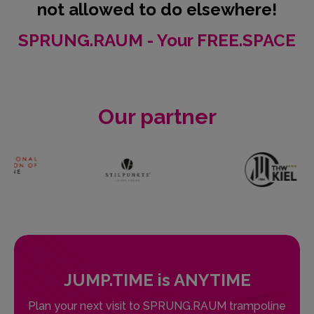
not allowed to do elsewhere!
SPRUNG.RAUM - Your FREE.SPACE
Our partner
JUMP.TIME is ANYTIME
Plan your next visit to SPRUNG.RAUM trampoline