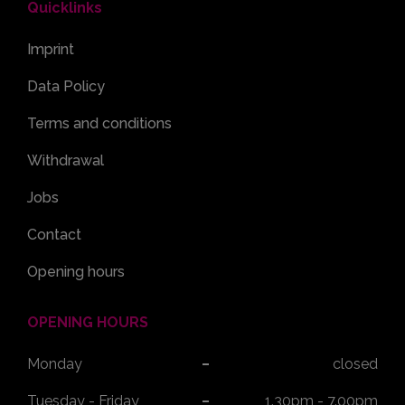
Quicklinks
Imprint
Data Policy
Terms and conditions
Withdrawal
Jobs
Contact
Opening hours
OPENING HOURS
Monday
closed
Tuesday - Friday
1.30pm - 7.00pm