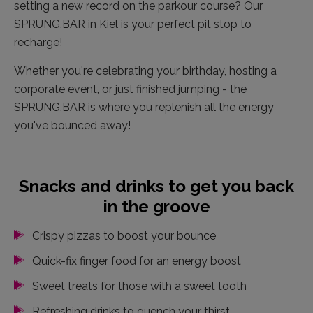
setting a new record on the parkour course? Our
SPRUNG.BAR in Kiel is your perfect pit stop to
recharge!
Whether you're celebrating your birthday, hosting a
corporate event, or just finished jumping - the
SPRUNG.BAR is where you replenish all the energy
you've bounced away!
Snacks and drinks to get you back
in the groove
Crispy pizzas to boost your bounce
Quick-fix finger food for an energy boost
Sweet treats for those with a sweet tooth
Refreshing drinks to quench your thirst