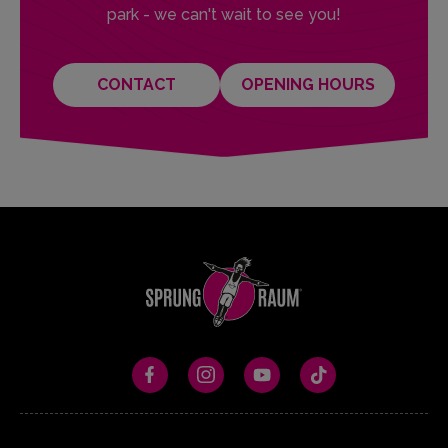
park - we can't wait to see you!
CONTACT
OPENING HOURS