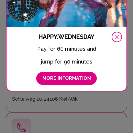
Pizza, finger food, snacks, sweet treats and refreshing
drinks – our SPRUNG.BAR makes your jumping day
complete. Soak up the unique atmosphere, share your
experiences and start planning your next visit to
SPRUNG.RAUM!
HAPPY.WEDNESDAY
Pay for 60 minutes and
jump for 90 minutes
MORE INFORMATION
Location
Schleiweg 10, 24106 Kiel-Wik