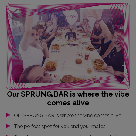
Our SPRUNG.BAR is where the vibe
comes alive
Our SPRUNG.BAR is where the vibe comes alive
The perfect spot for you and your mates