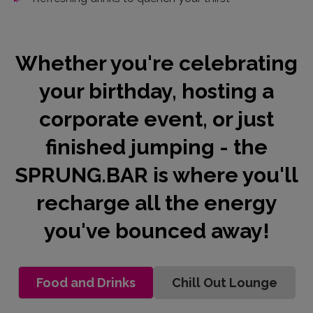
Whether you're celebrating
your birthday, hosting a
corporate event, or just
finished jumping - the
SPRUNG.BAR is where you'll
recharge all the energy
you've bounced away!
Food and Drinks
Chill Out Lounge