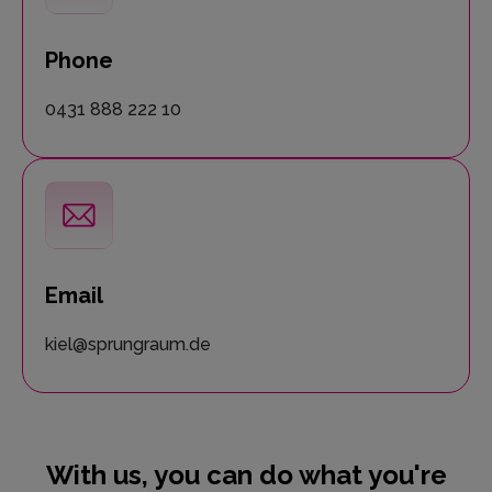
Phone
0431 888 222 10
Email
kiel@sprungraum.de
With us, you can do what you're