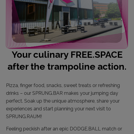
Your culinary FREE.SPACE
after the trampoline action.
Pizza, finger food, snacks, sweet treats or refreshing
drinks – our SPRUNG.BAR makes your jumping day
perfect. Soak up the unique atmosphere, share your
experiences and start planning your next visit to
SPRUNG.RAUM!
Feeling peckish after an epic DODGE.BALL match or