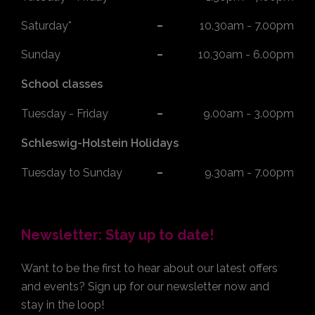
Saturday*
10.30am - 7.00pm
Sunday
10.30am - 6.00pm
School classes
Tuesday - Friday
9.00am - 3.00pm
Schleswig-Holstein Holidays
Tuesday to Sunday
9.30am - 7.00pm
Newsletter: Stay up to date!
Want to be the first to hear about our latest offers
and events? Sign up for our newsletter now and
stay in the loop!