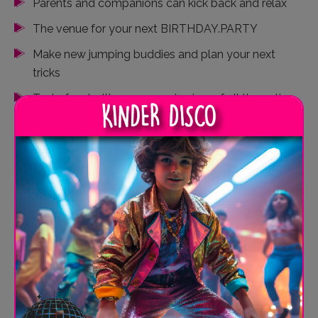
Parents and companions can kick back and relax
The venue for your next BIRTHDAY.PARTY
Make new jumping buddies and plan your next
tricks
Tasty food with a panoramic view of all the action
Laid-back vibes for recharging
Share and post your jumping stories live
SPRUNG.RAUM Kiel - Your
FREE.SPACE for culinary
delights