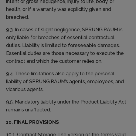
intent or gross negligence, injury to life, body, or
health, or if a warranty was explicitly given and
breached.
9.3. In cases of slight negligence, SPRUNG.RAUM is
only liable for breaches of essential contractual
duties. Liability is limited to foreseeable damages.
Essential duties are those necessary to execute the
contract and which the customer relies on.
9.4. These limitations also apply to the personal
liability of SPRUNG.RAUM’s agents, employees, and
vicarious agents.
9.5. Mandatory liability under the Product Liability Act
remains unaffected.
10. FINAL PROVISIONS
10.1. Contract Storage The version of the terms valid