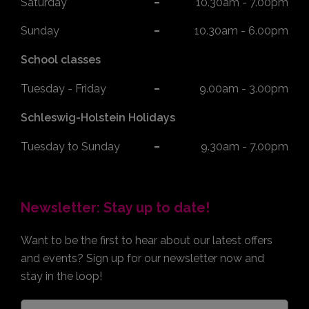
Saturday*
10.30am - 7.00pm
Sunday
10.30am - 6.00pm
School classes
Tuesday - Friday
9.00am - 3.00pm
Schleswig-Holstein Holidays
Tuesday to Sunday
9.30am - 7.00pm
Newsletter: Stay up to date!
Want to be the first to hear about our latest offers
and events? Sign up for our newsletter now and
stay in the loop!