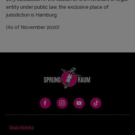
entity under public law, the exclusive place of
jurisdiction is Hamburg.
(As of November 2020)
Quicklinks