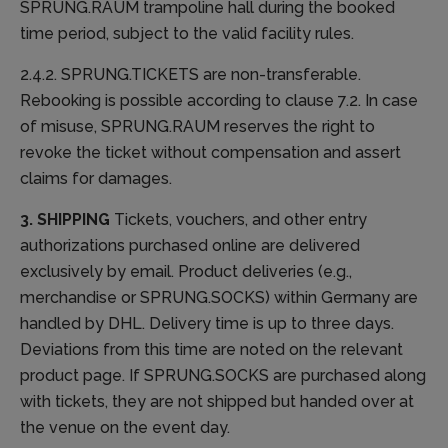
SPRUNG.RAUM trampoline hall during the booked
time period, subject to the valid facility rules.
2.4.2. SPRUNG.TICKETS are non-transferable.
Rebooking is possible according to clause 7.2. In case
of misuse, SPRUNG.RAUM reserves the right to
revoke the ticket without compensation and assert
claims for damages.
3. SHIPPING
Tickets, vouchers, and other entry
authorizations purchased online are delivered
exclusively by email. Product deliveries (e.g.,
merchandise or SPRUNG.SOCKS) within Germany are
handled by DHL. Delivery time is up to three days.
Deviations from this time are noted on the relevant
product page. If SPRUNG.SOCKS are purchased along
with tickets, they are not shipped but handed over at
the venue on the event day.