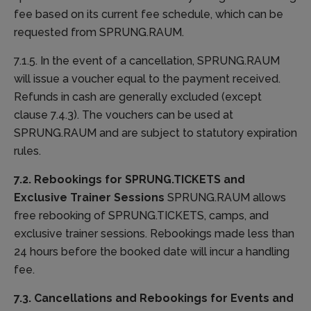
fee based on its current fee schedule, which can be
requested from SPRUNG.RAUM.
7.1.5. In the event of a cancellation, SPRUNG.RAUM
will issue a voucher equal to the payment received.
Refunds in cash are generally excluded (except
clause 7.4.3). The vouchers can be used at
SPRUNG.RAUM and are subject to statutory expiration
rules.
7.2. Rebookings for SPRUNG.TICKETS and
Exclusive Trainer Sessions
SPRUNG.RAUM allows
free rebooking of SPRUNG.TICKETS, camps, and
exclusive trainer sessions. Rebookings made less than
24 hours before the booked date will incur a handling
fee.
7.3. Cancellations and Rebookings for Events and