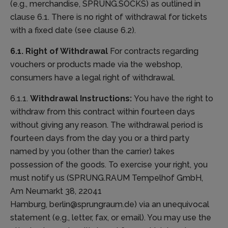
(e.g., merchandise, SPRUNG.SOCKS) as outlined in
clause 6.1. There is no right of withdrawal for tickets
with a fixed date (see clause 6.2).
6.1. Right of Withdrawal
For contracts regarding
vouchers or products made via the webshop,
consumers have a legal right of withdrawal.
6.1.1.
Withdrawal Instructions:
You have the right to
withdraw from this contract within fourteen days
without giving any reason. The withdrawal period is
fourteen days from the day you or a third party
named by you (other than the carrier) takes
possession of the goods. To exercise your right, you
must notify us (SPRUNG.RAUM Tempelhof GmbH,
Am Neumarkt 38, 22041
Hamburg, berlin@sprungraum.de) via an unequivocal
statement (e.g., letter, fax, or email). You may use the