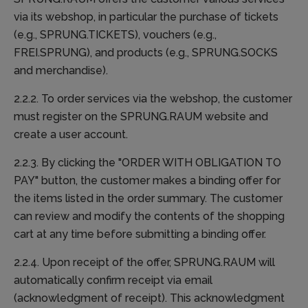
via its webshop, in particular the purchase of tickets
(e.g., SPRUNG.TICKETS), vouchers (e.g.,
FREI.SPRUNG), and products (e.g., SPRUNG.SOCKS
and merchandise).
2.2.2. To order services via the webshop, the customer
must register on the SPRUNG.RAUM website and
create a user account.
2.2.3. By clicking the "ORDER WITH OBLIGATION TO
PAY" button, the customer makes a binding offer for
the items listed in the order summary. The customer
can review and modify the contents of the shopping
cart at any time before submitting a binding offer.
2.2.4. Upon receipt of the offer, SPRUNG.RAUM will
automatically confirm receipt via email
(acknowledgment of receipt). This acknowledgment