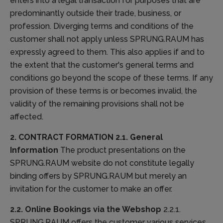
enters into a legal transaction for purposes that are
predominantly outside their trade, business, or
profession. Diverging terms and conditions of the
customer shall not apply unless SPRUNG.RAUM has
expressly agreed to them. This also applies if and to
the extent that the customer's general terms and
conditions go beyond the scope of these terms. If any
provision of these terms is or becomes invalid, the
validity of the remaining provisions shall not be
affected.
2. CONTRACT FORMATION
2.1. General
Information
The product presentations on the
SPRUNG.RAUM website do not constitute legally
binding offers by SPRUNG.RAUM but merely an
invitation for the customer to make an offer.
2.2. Online Bookings via the Webshop
2.2.1.
SPRUNG.RAUM offers the customer various services