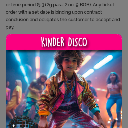
or time period (§ 312g para. 2 no. 9 BGB). Any ticket
order with a set date is binding upon contract
conclusion and obligates the customer to accept and
pay.
The booking confirmation serves as a ticket and must
be presented at SPRUNG.RAUM on the booked date.
The customer then receives their SPRUNG.TICKETS.
7. VOLUNTARY CANCELLATION AND REBOOKING
POLICY
SPRUNG.RAUM grants the customer the right—
without affecting their statutory rights, including the
right of withdrawal—to cancel or rebook contracts
under the following conditions.
7.1. General Conditions