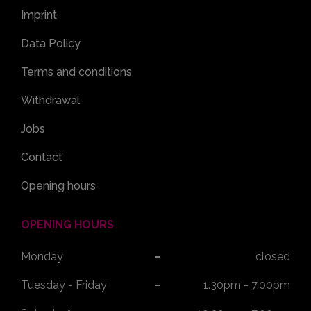
Imprint
Data Policy
Terms and conditions
Withdrawal
Jobs
Contact
Opening hours
OPENING HOURS
Monday
closed
Tuesday - Friday
1.30pm - 7.00pm