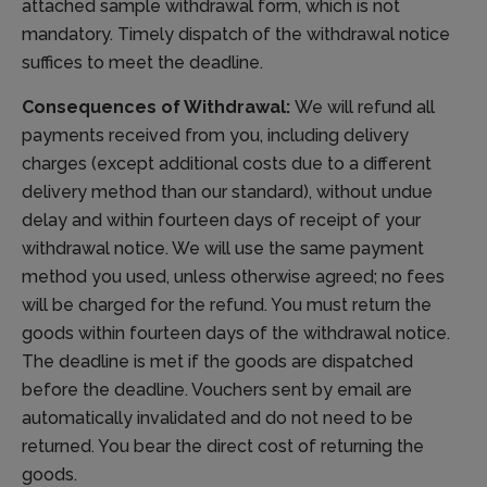
attached sample withdrawal form, which is not
mandatory. Timely dispatch of the withdrawal notice
suffices to meet the deadline.
Consequences of Withdrawal:
We will refund all
payments received from you, including delivery
charges (except additional costs due to a different
delivery method than our standard), without undue
delay and within fourteen days of receipt of your
withdrawal notice. We will use the same payment
method you used, unless otherwise agreed; no fees
will be charged for the refund. You must return the
goods within fourteen days of the withdrawal notice.
The deadline is met if the goods are dispatched
before the deadline. Vouchers sent by email are
automatically invalidated and do not need to be
returned. You bear the direct cost of returning the
goods.