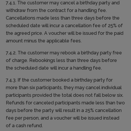
7.4.1. The customer may cancel a birthday party and
withdraw from the contract for a handling fee.
Cancellations made less than three days before the
scheduled date will incur a cancellation fee of 25% of
the agreed price. A voucher will be issued for the paid
amount minus the applicable fees.
7.4.2. The customer may rebook a birthday party free
of charge. Rebookings less than three days before
the scheduled date will incur a handling fee.
7.4.3. If the customer booked a birthday party for
more than six participants, they may cancel individual
participants provided the total does not fall below six.
Refunds for canceled participants made less than two
days before the party will result in a 25% cancellation
fee per person, and a voucher will be issued instead
of a cash refund.