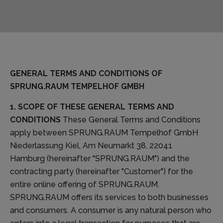
GENERAL TERMS AND CONDITIONS OF
SPRUNG.RAUM TEMPELHOF GMBH
1. SCOPE OF THESE GENERAL TERMS AND
CONDITIONS
These General Terms and Conditions
apply between SPRUNG.RAUM Tempelhof GmbH
Niederlassung Kiel, Am Neumarkt 38, 22041
Hamburg (hereinafter "SPRUNG.RAUM") and the
contracting party (hereinafter "Customer") for the
entire online offering of SPRUNG.RAUM.
SPRUNG.RAUM offers its services to both businesses
and consumers. A consumer is any natural person who