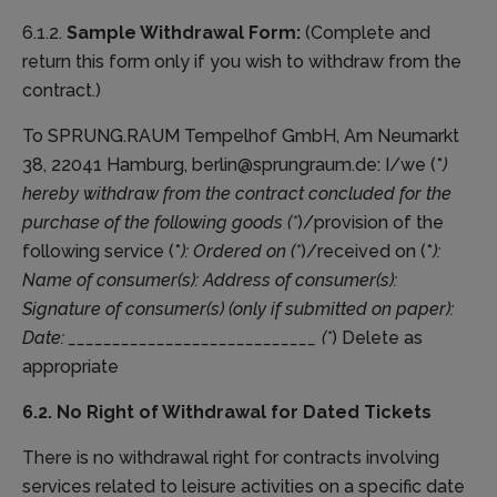
6.1.2.
Sample Withdrawal Form:
(Complete and
return this form only if you wish to withdraw from the
contract.)
To SPRUNG.RAUM Tempelhof GmbH, Am Neumarkt
38, 22041 Hamburg, berlin@sprungraum.de: I/we (*
)
hereby withdraw from the contract concluded for the
purchase of the following goods (*
)/provision of the
following service (*
): Ordered on (*
)/received on (*
):
Name of consumer(s): Address of consumer(s):
Signature of consumer(s) (only if submitted on paper):
Date: ____________________________ (*
) Delete as
appropriate
6.2. No Right of Withdrawal for Dated Tickets
There is no withdrawal right for contracts involving
services related to leisure activities on a specific date