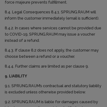
force majeure prevents fulfillment.
8.4. Legal Consequences 8.4.1. SPRUNG.RAUM will
inform the customer immediately (email is sufficient).
8.4.2. In cases where services cannot be provided due
to COVID-19, SPRUNG.RAUM may issue a voucher
instead of a refund.
8.4.3. If clause 8.2 does not apply, the customer may
choose between a refund or a voucher.
8.4.4. Further claims are limited as per clause 9.
9. LIABILITY
9.1. SPRUNG.RAUM’s contractual and statutory liability
is excluded unless otherwise provided below.
9.2. SPRUNG.RAUM is liable for damages caused by