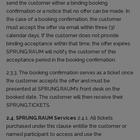
send the customer either a binding booking
confirmation or a notice that no offer can be made. In
the case of a booking confirmation, the customer
must accept the offer via email within three (3)
calendar days. If the customer does not provide
binding acceptance within that time, the offer expires.
SPRUNG.RAUM will notify the customer of this
acceptance period in the booking confirmation.
2.3.3. The booking confirmation serves as a ticket once
the customer accepts the offer and must be
presented at SPRUNG.RAUM's front desk on the
booked date. The customer will then receive their
SPRUNG.TICKETS.
2.4. SPRUNG.RAUM Services
2.4.1. All tickets
purchased under this clause entitle the customer or
named participant to access and use the