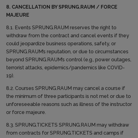
8. CANCELLATION BY SPRUNG.RAUM / FORCE
MAJEURE
8.1. Events SPRUNG.RAUM reserves the right to
withdraw from the contract and cancel events if they
could jeopardize business operations, safety, or
SPRUNG.RAUM’s reputation, or due to circumstances
beyond SPRUNG.RAUM’s control (e.g., power outages,
terrorist attacks, epidemics/pandemics like COVID-
19).
8.2. Courses SPRUNG.RAUM may cancel a course if
the minimum of three participants is not met or due to
unforeseeable reasons such as illness of the instructor
or force majeure.
8.3. SPRUNG.TICKETS SPRUNG.RAUM may withdraw
from contracts for SPRUNG.TICKETS and camps if