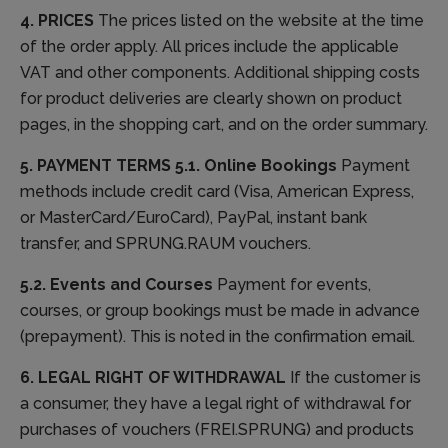
4. PRICES
The prices listed on the website at the time
of the order apply. All prices include the applicable
VAT and other components. Additional shipping costs
for product deliveries are clearly shown on product
pages, in the shopping cart, and on the order summary.
5. PAYMENT TERMS
5.1. Online Bookings
Payment
methods include credit card (Visa, American Express,
or MasterCard/EuroCard), PayPal, instant bank
transfer, and SPRUNG.RAUM vouchers.
5.2. Events and Courses
Payment for events,
courses, or group bookings must be made in advance
(prepayment). This is noted in the confirmation email.
6. LEGAL RIGHT OF WITHDRAWAL
If the customer is
a consumer, they have a legal right of withdrawal for
purchases of vouchers (FREI.SPRUNG) and products