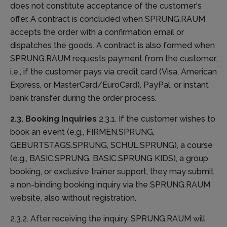
does not constitute acceptance of the customer's
offer. A contract is concluded when SPRUNG.RAUM
accepts the order with a confirmation email or
dispatches the goods. A contract is also formed when
SPRUNG.RAUM requests payment from the customer,
i.e., if the customer pays via credit card (Visa, American
Express, or MasterCard/EuroCard), PayPal, or instant
bank transfer during the order process.
2.3. Booking Inquiries
2.3.1. If the customer wishes to
book an event (e.g., FIRMEN.SPRUNG,
GEBURTSTAGS.SPRUNG, SCHUL.SPRUNG), a course
(e.g., BASIC.SPRUNG, BASIC.SPRUNG KIDS), a group
booking, or exclusive trainer support, they may submit
a non-binding booking inquiry via the SPRUNG.RAUM
website, also without registration.
2.3.2. After receiving the inquiry, SPRUNG.RAUM will