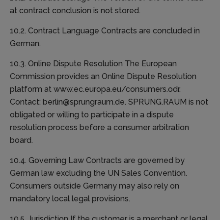
at contract conclusion is not stored.
10.2. Contract Language Contracts are concluded in
German.
10.3. Online Dispute Resolution The European
Commission provides an Online Dispute Resolution
platform at www.ec.europa.eu/consumers.odr.
Contact: berlin@sprungraum.de. SPRUNG.RAUM is not
obligated or willing to participate in a dispute
resolution process before a consumer arbitration
board.
10.4. Governing Law Contracts are governed by
German law excluding the UN Sales Convention.
Consumers outside Germany may also rely on
mandatory local legal provisions.
10.5. Jurisdiction If the customer is a merchant or legal