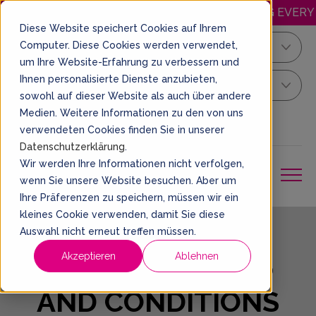
APPY.WEDNESDAY: DISCOUNTED JUMPING EVERY WEDN
Diese Website speichert Cookies auf Ihrem
Computer. Diese Cookies werden verwendet,
Kiel
um Ihre Website-Erfahrung zu verbessern und
Ihnen personalisierte Dienste anzubieten,
Your Sprung Ticket
sowohl auf dieser Website als auch über andere
Medien. Weitere Informationen zu den von uns
EN
BOOK A TICKET
verwendeten Cookies finden Sie in unserer
Datenschutzerklärung
.
Wir werden Ihre Informationen nicht verfolgen,
wenn Sie unsere Website besuchen. Aber um
Ihre Präferenzen zu speichern, müssen wir ein
kleines Cookie verwenden, damit Sie diese
Auswahl nicht erneut treffen müssen.
GENERAL TERMS
Akzeptieren
Ablehnen
AND CONDITIONS