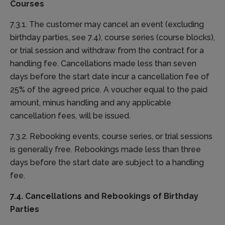
Courses
7.3.1. The customer may cancel an event (excluding
birthday parties, see 7.4), course series (course blocks),
or trial session and withdraw from the contract for a
handling fee. Cancellations made less than seven
days before the start date incur a cancellation fee of
25% of the agreed price. A voucher equal to the paid
amount, minus handling and any applicable
cancellation fees, will be issued.
7.3.2. Rebooking events, course series, or trial sessions
is generally free. Rebookings made less than three
days before the start date are subject to a handling
fee.
7.4. Cancellations and Rebookings of Birthday
Parties