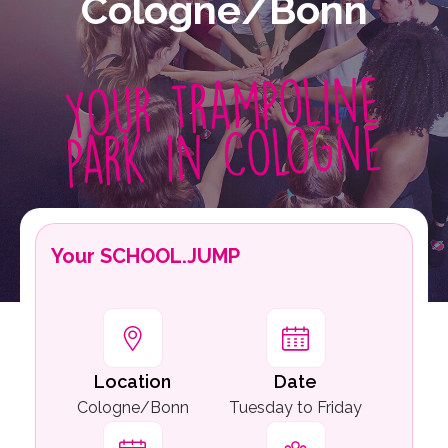
Cologne/Bonn
Your trampoline
park in Cologne
Your SCHOOL.JUMP
Location
Date
Cologne/Bonn
Tuesday to Friday