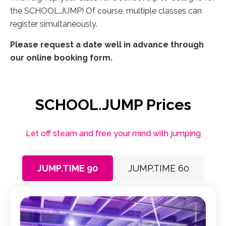
the SCHOOL.JUMP! Of course, multiple classes can
register simultaneously.
Please request a date well in advance through
our online booking form.
SCHOOL.JUMP Prices
Let off steam and free your mind with jumping
JUMP.TIME 90
JUMP.TIME 60