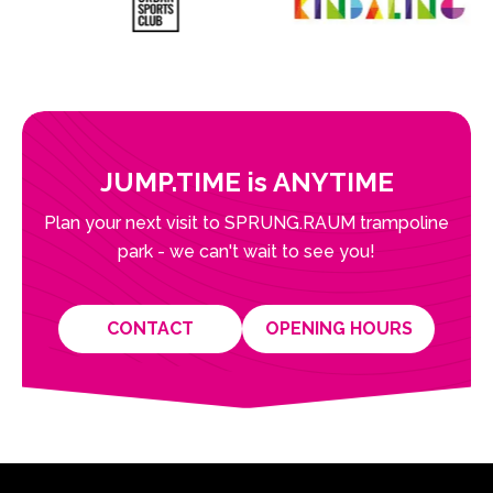
JUMP.TIME is ANYTIME
Plan your next visit to SPRUNG.RAUM trampoline
park - we can't wait to see you!
CONTACT
OPENING HOURS