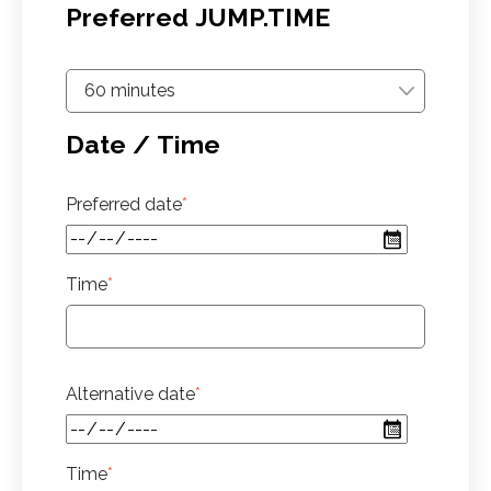
Preferred JUMP.TIME
Date / Time
Preferred date
*
Time
*
Alternative date
*
Time
*