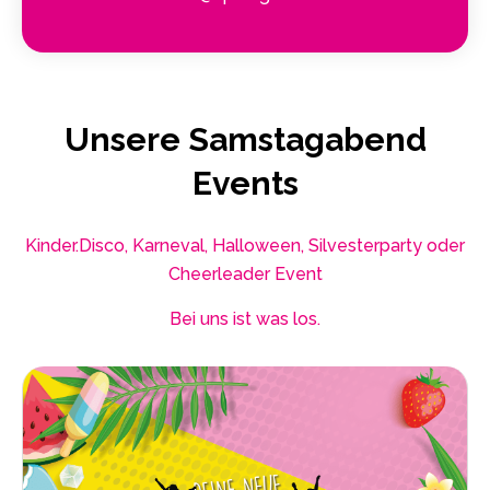
Unsere Samstagabend
Events
Kinder.Disco, Karneval, Halloween, Silvesterparty oder
Cheerleader Event
Bei uns ist was los.