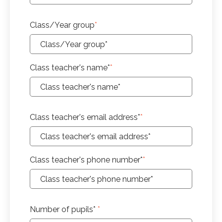
Class/Year group
*
Class teacher's name*
*
Class teacher's email address*
*
Class teacher's phone number*
*
Number of pupils*
*