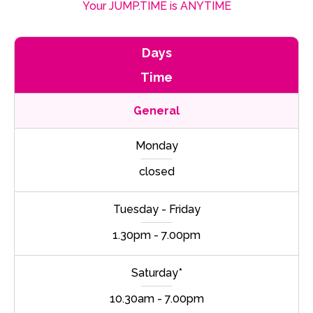
Your JUMP.TIME is ANYTIME
Days
Time
General
Monday
closed
Tuesday - Friday
1.30pm - 7.00pm
Saturday*
10.30am - 7.00pm