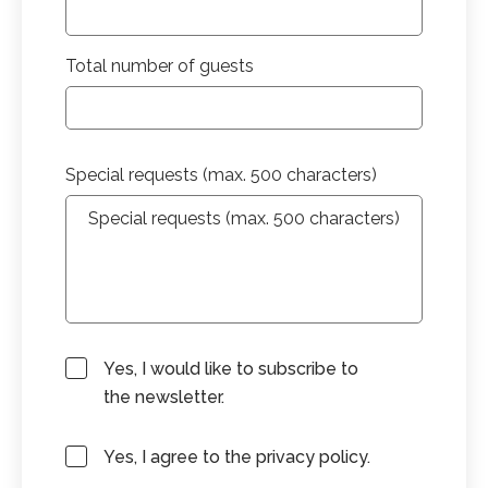
Total number of guests
Special requests (max. 500 characters)
Yes, I would like to subscribe to
the newsletter.
Yes, I agree to the privacy policy.