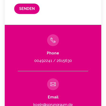
Phone
00492241 / 2615630
Email
koeln@sprungraum.de