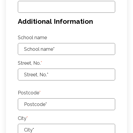
Additional Information
School name
Street, No.
*
Postcode
*
City
*