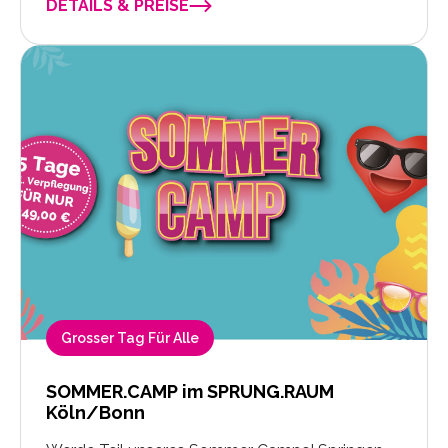
DETAILS & PREISE
Grosser Tag Für Alle
SOMMER.CAMP im SPRUNG.RAUM
Köln/Bonn