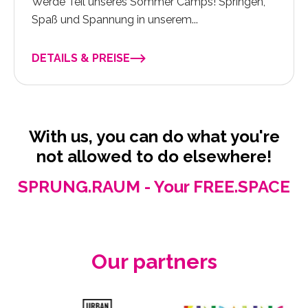
Werde Teil unseres Sommer Camps! Springen,
Spaß und Spannung in unserem...
DETAILS & PREISE
With us, you can do what you're
not allowed to do elsewhere!
SPRUNG.RAUM - Your FREE.SPACE
Our partners