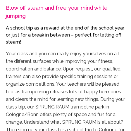
Blow off steam and free your mind while
jumping
A school trip as a reward at the end of the school year
or just for a break in between – perfect for letting off
steam!
Your class and you can really enjoy yourselves on all
the different surfaces while improving your fitness,
coordination and balance. Upon request, our qualified
trainers can also provide specific training sessions or
organize competitions. Your teachers will be pleased
too, as trampolining releases lots of happy hormones
and clears the mind for learning new things. During your
class trip, our SPRUNG.RAUM trampoline park in
Cologne/Bonn offers plenty of space and fun for a
change. Understand what SPRUNG.RAUM is all about?
Then sign up your class for a school trip to Cologne for