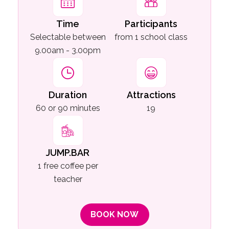
Time
Participants
Selectable between
from 1 school class
9.00am - 3.00pm
Duration
Attractions
60 or 90 minutes
19
JUMP.BAR
1 free coffee per
teacher
BOOK NOW