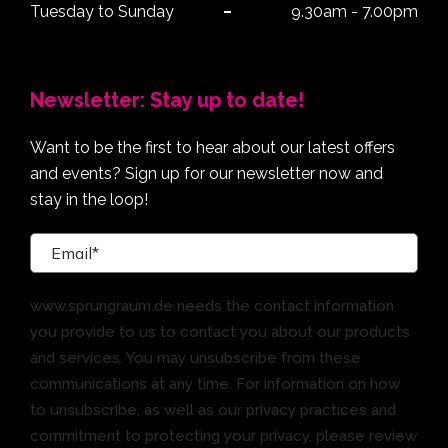
Tuesday to Sunday
9.30am - 7.00pm
Newsletter: Stay up to date!
Want to be the first to hear about our latest offers
and events? Sign up for our newsletter now and
stay in the loop!
www.sprungraum.de needs the contact information
you provide to us to contact you about our products
and services. You may unsubscribe from these
communications at any time. For information on how
to unsubscribe, as well as our privacy practices and
commitment to protecting your privacy, please review