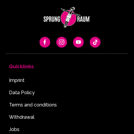
Quicklinks
Imprint
Data Policy
Terms and conditions
Withdrawal
Jobs