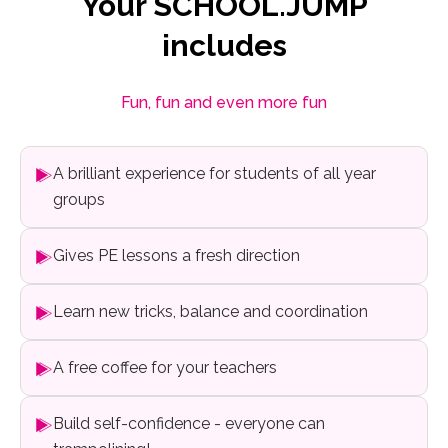
Your SCHOOL.JUMP
includes
Fun, fun and even more fun
A brilliant experience for students of all year
groups
Gives PE lessons a fresh direction
Learn new tricks, balance and coordination
A free coffee for your teachers
Build self-confidence - everyone can