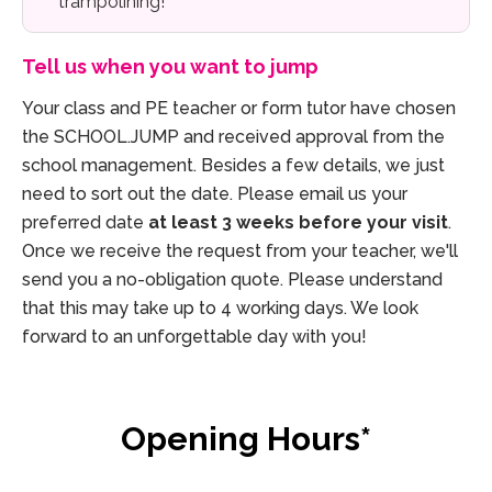
trampolining!
Tell us when you want to jump
Your class and PE teacher or form tutor have chosen
the SCHOOL.JUMP and received approval from the
school management. Besides a few details, we just
need to sort out the date. Please email us your
preferred date
at least 3 weeks before your visit
.
Once we receive the request from your teacher, we'll
send you a no-obligation quote. Please understand
that this may take up to 4 working days. We look
forward to an unforgettable day with you!
Opening Hours*