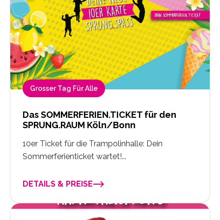
Grosser Tag Für Alle
Das SOMMERFERIEN.TICKET für den
SPRUNG.RAUM Köln/Bonn
10er Ticket für die Trampolinhalle: Dein
Sommerferienticket wartet!...
DETAILS & PREISE