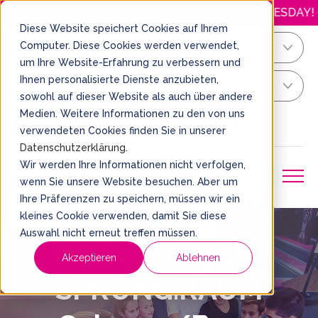
ESDAY: JUMP FOR LESS EVERY WEDNESDAY! OPENING HO
Diese Website speichert Cookies auf Ihrem
Computer. Diese Cookies werden verwendet,
Köln/Bonn
um Ihre Website-Erfahrung zu verbessern und
Ihnen personalisierte Dienste anzubieten,
Your Sprung Ticket
sowohl auf dieser Website als auch über andere
Medien. Weitere Informationen zu den von uns
EN
BOOK A TICKET
verwendeten Cookies finden Sie in unserer
Datenschutzerklärung
.
Wir werden Ihre Informationen nicht verfolgen,
wenn Sie unsere Website besuchen. Aber um
Ihre Präferenzen zu speichern, müssen wir ein
kleines Cookie verwenden, damit Sie diese
Auswahl nicht erneut treffen müssen.
School Trip to
Akzeptieren
Ablehnen
SPRUNG.RAUM