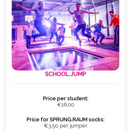
SCHOOL.JUMP
Price per student:
€16.00
Price for SPRUNG.RAUM socks:
€3.50 per jumper