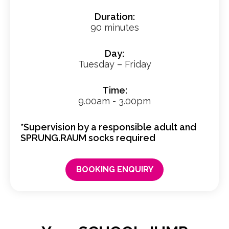
Duration:
90 minutes
Day:
Tuesday – Friday
Time:
9.00am - 3.00pm
*Supervision by a responsible adult and
SPRUNG.RAUM socks required
BOOKING ENQUIRY