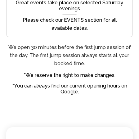
Great events take place on selected Saturday
evenings
Please check our EVENTS section for all
available dates.
We open 30 minutes before the first jump session of
the day. The first jump session always starts at your
booked time.
*We reserve the right to make changes.
*You can always find our current opening hours on
Google.