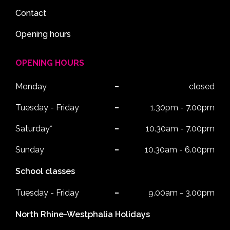
Contact
Opening hours
OPENING HOURS
Monday
closed
Tuesday - Friday
1.30pm - 7.00pm
Saturday*
10.30am - 7.00pm
Sunday
10.30am - 6.00pm
School classes
Tuesday - Friday
9.00am - 3.00pm
North Rhine-Westphalia Holidays