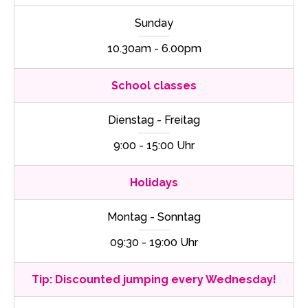
Sunday
10.30am - 6.00pm
School classes
Dienstag - Freitag
9:00 - 15:00 Uhr
Holidays
Montag - Sonntag
09:30 - 19:00 Uhr
Tip: Discounted jumping every Wednesday!