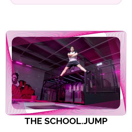
THE SCHOOL.JUMP