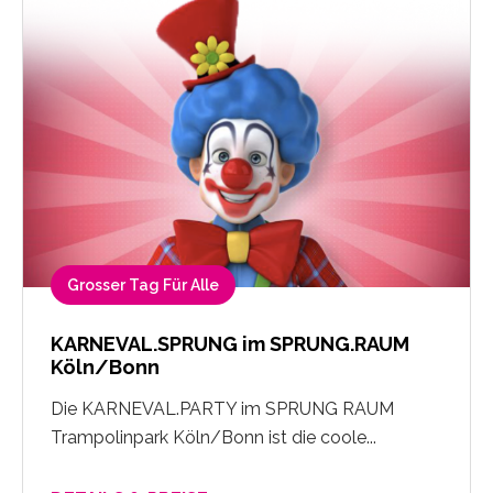
Grosser Tag Für Alle
KARNEVAL.SPRUNG im SPRUNG.RAUM
Köln/Bonn
Die KARNEVAL.PARTY im SPRUNG RAUM
Trampolinpark Köln/Bonn ist die coole...