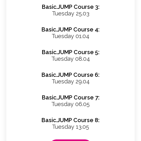
Basic.JUMP Course 3:
Tuesday 25.03
Basic.JUMP Course 4:
Tuesday 01.04
Basic.JUMP Course 5:
Tuesday 08.04
Basic.JUMP Course 6:
Tuesday 29.04
Basic.JUMP Course 7:
Tuesday 06.05
Basic.JUMP Course 8:
Tuesday 13.05