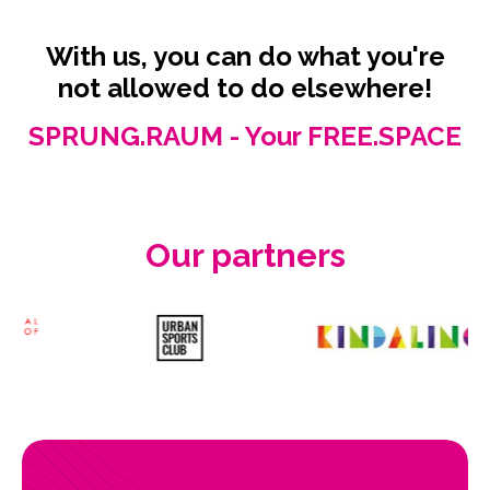
With us, you can do what you're
not allowed to do elsewhere!
SPRUNG.RAUM - Your FREE.SPACE
Our partners