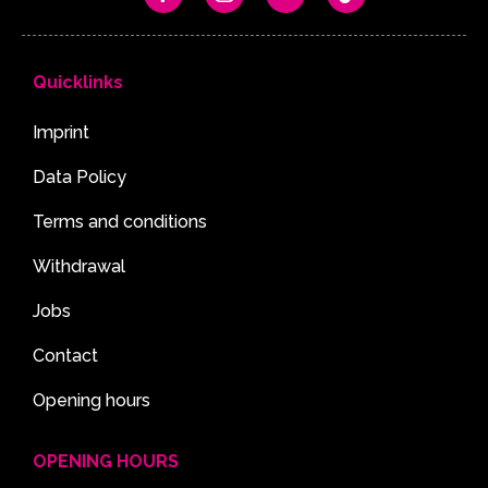
Quicklinks
Imprint
Data Policy
Terms and conditions
Withdrawal
Jobs
Contact
Opening hours
OPENING HOURS