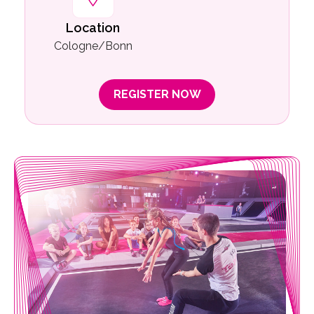
Location
Cologne/Bonn
REGISTER NOW