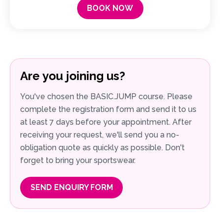
BOOK NOW
Are you joining us?
You've chosen the BASIC.JUMP course. Please
complete the registration form and send it to us
at least 7 days before your appointment. After
receiving your request, we'll send you a no-
obligation quote as quickly as possible. Don't
forget to bring your sportswear.
SEND ENQUIRY FORM