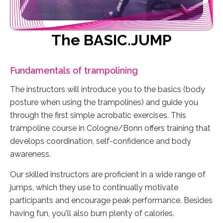
The BASIC.JUMP
Fundamentals of trampolining
The instructors will introduce you to the basics (body
posture when using the trampolines) and guide you
through the first simple acrobatic exercises. This
trampoline course in Cologne/Bonn offers training that
develops coordination, self-confidence and body
awareness.
Our skilled instructors are proficient in a wide range of
jumps, which they use to continually motivate
participants and encourage peak performance. Besides
having fun, you'll also burn plenty of calories.