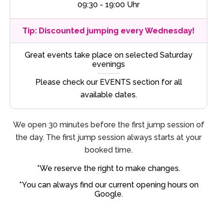
09:30 - 19:00 Uhr
Tip: Discounted jumping every Wednesday!
Great events take place on selected Saturday
evenings
Please check our EVENTS section for all
available dates.
We open 30 minutes before the first jump session of
the day. The first jump session always starts at your
booked time.
*We reserve the right to make changes.
*You can always find our current opening hours on
Google.