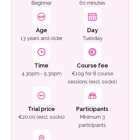
Beginner
60 minutes
Age
Day
13 years and older
Tuesday
Time
Course fee
4.30pm - 5.30pm
€109 for 8 course
sessions (excl. socks)
Trial price
Participants
€20.00 (excl. socks)
Minimum 3
participants