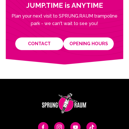
JUMP.TIME is ANYTIME
Plan your next visit to SPRUNG.RAUM trampoline
park - we can't wait to see you!
CONTACT
OPENING HOURS