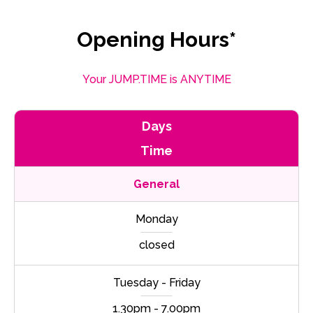
Opening Hours*
Your JUMP.TIME is ANYTIME
Days
Time
General
Monday
closed
Tuesday - Friday
1.30pm - 7.00pm