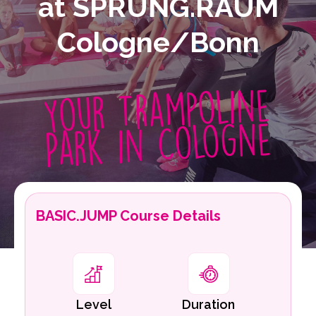
at SPRUNG.RAUM
Cologne/Bonn
Your Trampoline
Park in Cologne
BASIC.JUMP Course Details
Level
Duration