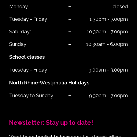
Monday
closed
Tuesday - Friday
1.30pm - 7.00pm
Saturday*
10.30am - 7.00pm
Sunday
10.30am - 6.00pm
School classes
Tuesday - Friday
9.00am - 3.00pm
North Rhine-Westphalia Holidays
Tuesday to Sunday
9.30am - 7.00pm
Newsletter: Stay up to date!