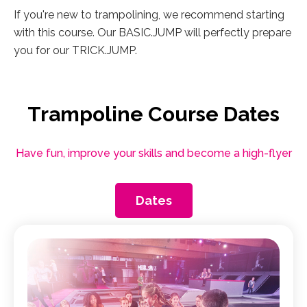
If you're new to trampolining, we recommend starting
with this course. Our BASIC.JUMP will perfectly prepare
you for our TRICK.JUMP.
Trampoline Course Dates
Have fun, improve your skills and become a high-flyer
Dates