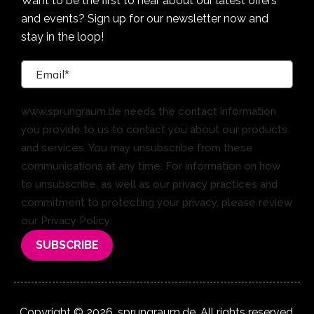
Want to be the first to hear about our latest offers
and events? Sign up for our newsletter now and
stay in the loop!
www.sprungraum.de needs the contact information
you provide to us to contact you about our products
and services. You may unsubscribe from these
communications at any time. For information on how
to unsubscribe, as well as our privacy practices and
commitment to protecting your privacy, please review
our Privacy Policy.
Copyright © 2026. sprungraum.de. All rights reserved.