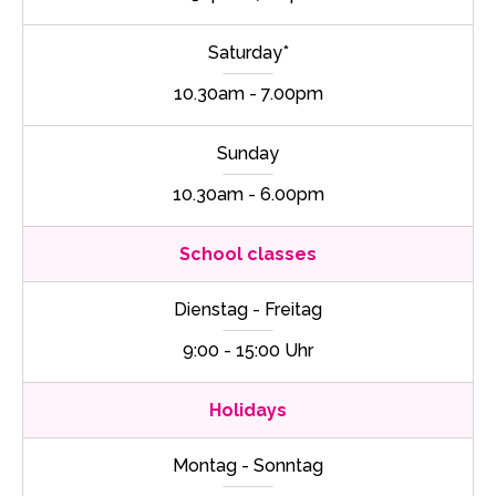
Saturday*
10.30am - 7.00pm
Sunday
10.30am - 6.00pm
School classes
Dienstag - Freitag
9:00 - 15:00 Uhr
Holidays
Montag - Sonntag