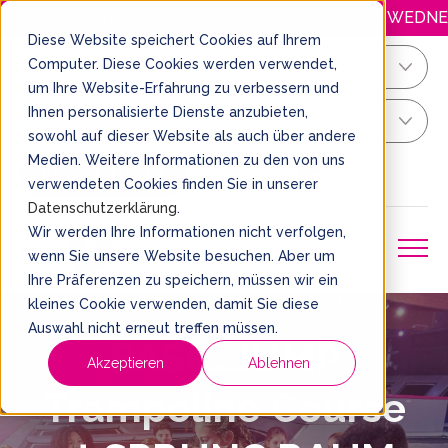
HAPPY.WEDNESDAY: JUMP FOR LESS EVERY WEDNESDAY! O
Diese Website speichert Cookies auf Ihrem
Computer. Diese Cookies werden verwendet,
Köln/Bonn
um Ihre Website-Erfahrung zu verbessern und
Ihnen personalisierte Dienste anzubieten,
Your Sprung Ticket
sowohl auf dieser Website als auch über andere
Medien. Weitere Informationen zu den von uns
EN
BOOK A TICKET
verwendeten Cookies finden Sie in unserer
Datenschutzerklärung
.
Wir werden Ihre Informationen nicht verfolgen,
wenn Sie unsere Website besuchen. Aber um
Ihre Präferenzen zu speichern, müssen wir ein
kleines Cookie verwenden, damit Sie diese
Auswahl nicht erneut treffen müssen.
BASIC.JUMP
Akzeptieren
Ablehnen
Trampoline Course