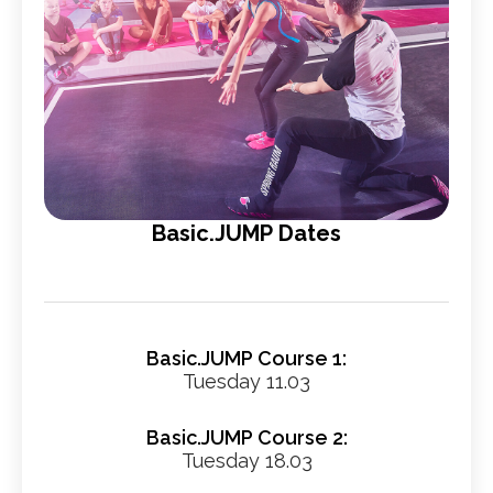
Basic.JUMP Dates
Basic.JUMP Course 1:
Tuesday 11.03
Basic.JUMP Course 2:
Tuesday 18.03